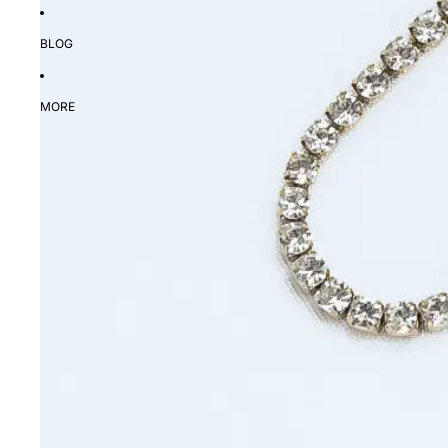
BLOG
MORE