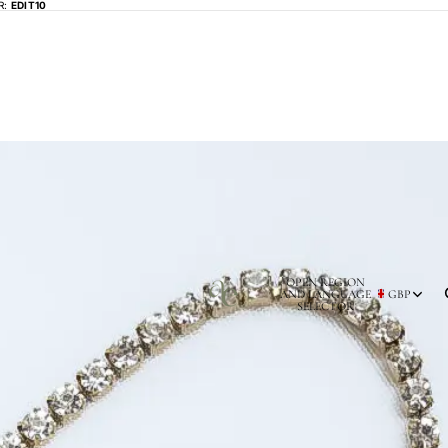
R:
EDIT10
OPEN REGION
AND LANGUAGE
GBP
SELECTOR