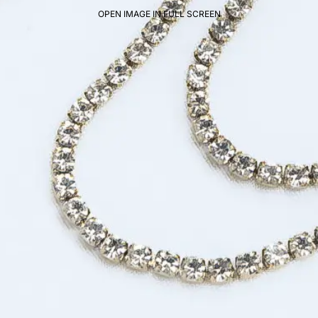
OPEN IMAGE IN FULL SCREEN