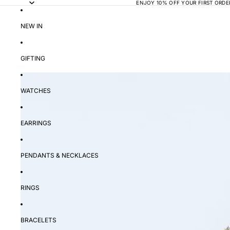
ENJOY 10% OFF YOUR FIRST ORDE
NEW IN
GIFTING
WATCHES
EARRINGS
PENDANTS & NECKLACES
RINGS
BRACELETS